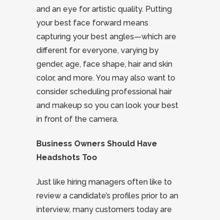
and an eye for artistic quality. Putting
your best face forward means
capturing your best angles—which are
different for everyone, varying by
gender, age, face shape, hair and skin
color, and more. You may also want to
consider scheduling professional hair
and makeup so you can look your best
in front of the camera.
Business Owners Should Have
Headshots Too
Just like hiring managers often like to
review a candidate’s profiles prior to an
interview, many customers today are