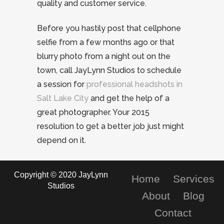
quality and customer service.
Before you hastily post that cellphone
selfie from a few months ago or that
blurry photo from a night out on the
town, call JayLynn Studios to schedule
a session for
professional headshots in
Salt Lake City
and get the help of a
great photographer. Your 2015
resolution to get a better job just might
depend on it.
Copyright © 2020 JayLynn
Home
Services
Studios
About
Blog
Contact