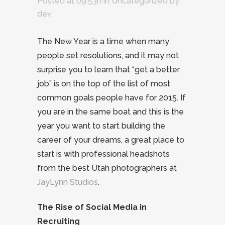
Posted at 09:53h
in
Uncategorized
by
dev
The New Year is a time when many
people set resolutions, and it may not
surprise you to learn that “get a better
job” is on the top of the list of most
common goals people have for 2015. If
you are in the same boat and this is the
year you want to start building the
career of your dreams, a great place to
start is with professional headshots
from the best Utah photographers at
JayLynn Studios
.
The Rise of Social Media in
Recruiting