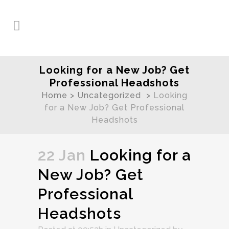
Looking for a New Job? Get
Professional Headshots
Home
>
Uncategorized
>
Looking
for a New Job? Get Professional
Headshots
22 Jan
Looking for a
New Job? Get
Professional
Headshots