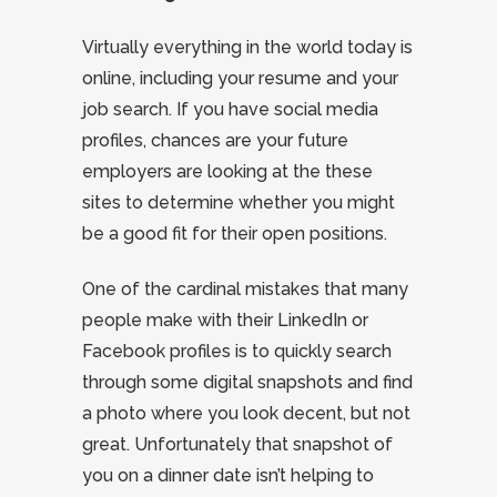
Virtually everything in the world today is
online, including your resume and your
job search. If you have social media
profiles, chances are your future
employers are looking at the these
sites to determine whether you might
be a good fit for their open positions.
One of the cardinal mistakes that many
people make with their LinkedIn or
Facebook profiles is to quickly search
through some digital snapshots and find
a photo where you look decent, but not
great. Unfortunately that snapshot of
you on a dinner date isn’t helping to