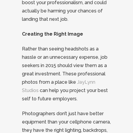
boost your professionalism, and could
actually be harming your chances of
landing that next job.
Creating the Right Image
Rather than seeing headshots as a
hassle or an unnecessary expense, job
seekers in 2015 should view them as a
great investment. These professional
photos from a place like
JayLynn
Studios
can help you project your best
self to future employers.
Photographers don’t just have better
equipment than your cellphone camera,
they have the right lighting, backdrops,