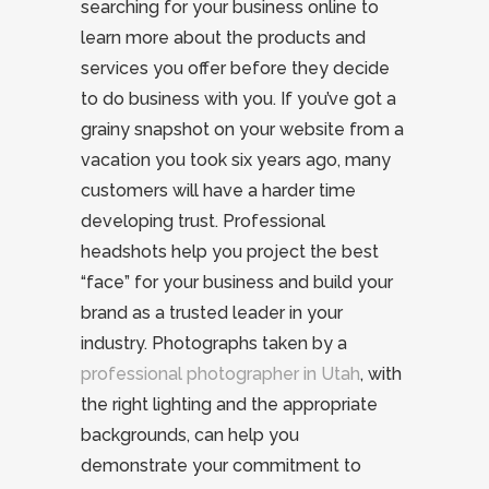
searching for your business online to
learn more about the products and
services you offer before they decide
to do business with you. If you’ve got a
grainy snapshot on your website from a
vacation you took six years ago, many
customers will have a harder time
developing trust. Professional
headshots help you project the best
“face” for your business and build your
brand as a trusted leader in your
industry. Photographs taken by a
professional photographer in Utah
, with
the right lighting and the appropriate
backgrounds, can help you
demonstrate your commitment to