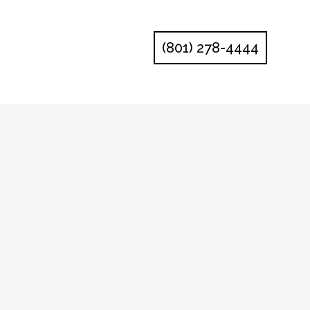
(801) 278-4444