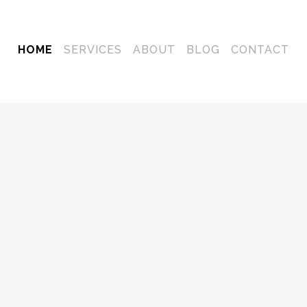
HOME
SERVICES
ABOUT
BLOG
CONTACT