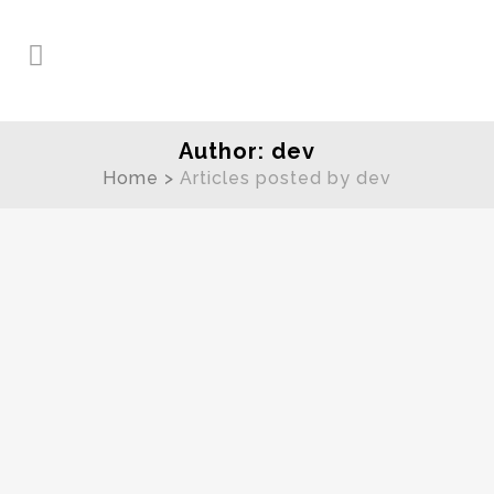
Author: dev
Home
>
Articles posted by dev
Spring Wedding Photography
Tips
Spring is a beautiful time of the
year, when the weather is just
beginning to turn, flowers are again
in bloom, and many Utah couples
are planning to tie the knot. If you’re
planning a spring wedding here are
just a few tips to make...